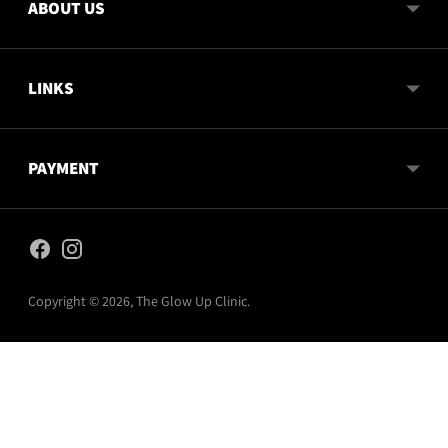
ABOUT US
LINKS
PAYMENT
Copyright © 2026,
The Glow Up Clinic
.