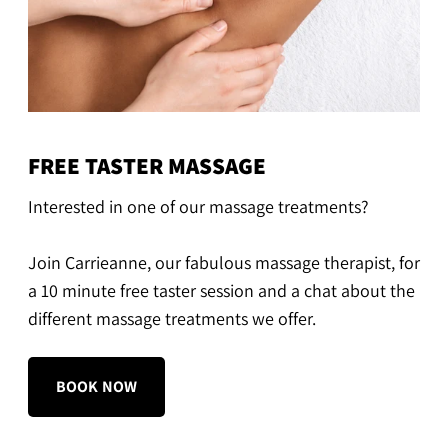
FREE TASTER MASSAGE
Interested in one of our massage treatments?
Join Carrieanne, our fabulous massage therapist, for
a 10 minute free taster session and a chat about the
different massage treatments we offer.
BOOK NOW