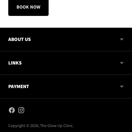
BOOK NOW
ABOUT US
LINKS
PAYMENT
Copyright © 2026,
The Glow Up Clinic
.