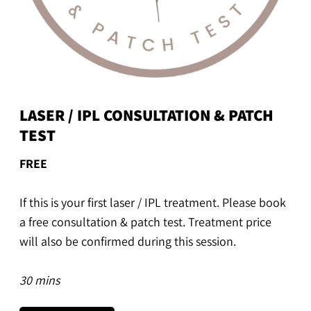
LASER / IPL CONSULTATION & PATCH
TEST
FREE
If this is your first laser / IPL treatment. Please book
a free consultation & patch test. Treatment price
will also be confirmed during this session.
30 mins