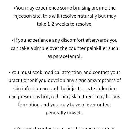
• You may experience some bruising around the
injection site, this will resolve naturally but may
take 1-2 weeks to resolve.
• If you experience any discomfort afterwards you
can take a simple over the counter painkiller such
as paracetamol.
• You must seek medical attention and contact your
practitioner if you develop any signs or symptoms of
skin infection around the injection site. Infection
can present as hot, red shiny skin, there may be pus
formation and you may have a fever or feel
generally unwell.
• You must contact your practitioner as soon as