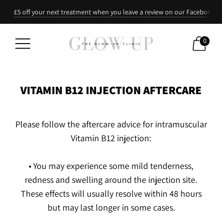
£5 off your next treatment when you leave a review on our Facebook p
Refer a friend: they recieve 10% off their first treatment & you 20% off 
Mixed treatment packages available upon request
0
VITAMIN B12 INJECTION AFTERCARE
Please follow the aftercare advice for intramuscular
Vitamin B12 injection:
• You may experience some mild tenderness,
redness and swelling around the injection site.
These effects will usually resolve within 48 hours
but may last longer in some cases.