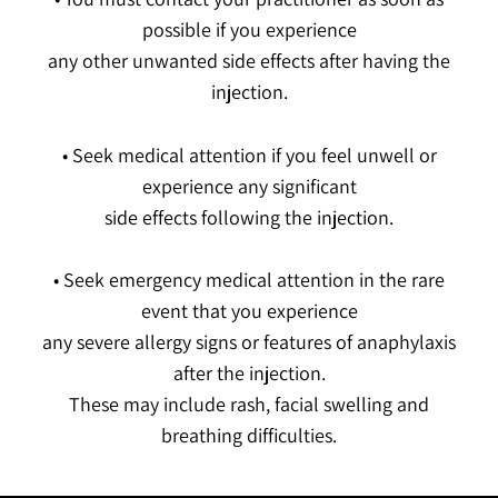
possible if you experience
any other unwanted side effects after having the
injection.
• Seek medical attention if you feel unwell or
experience any significant
side effects following the injection.
• Seek emergency medical attention in the rare
event that you experience
any severe allergy signs or features of anaphylaxis
after the injection.
These may include rash, facial swelling and
breathing difficulties.