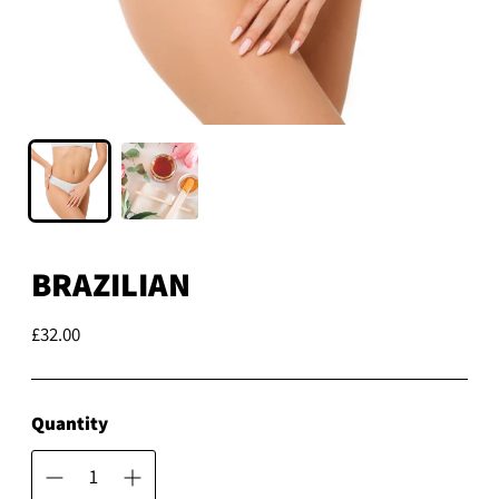
BRAZILIAN
£32.00
Regular
price
Quantity