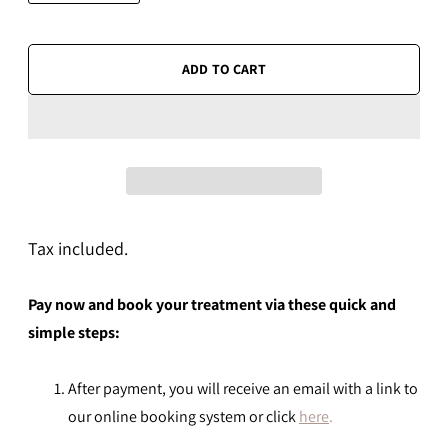
ADD TO CART
Tax included.
Pay now and book your treatment via these quick and
simple steps:
After payment, you will receive an email with a link to
our online booking system or click
here
.