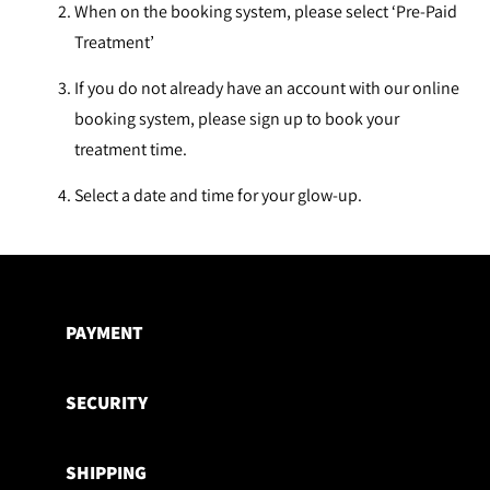
When on the booking system, please select ‘Pre-Paid
Treatment’
If you do not already have an account with our online
booking system, please sign up to book your
treatment time.
Select a date and time for your glow-up.
Adding
product
to
PAYMENT
your
cart
SECURITY
SHIPPING