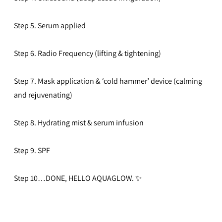
Step 5. Serum applied
Step 6. Radio Frequency (lifting & tightening)
Step 7. Mask application & ‘cold hammer’ device (calming
and rejuvenating)
Step 8. Hydrating mist & serum infusion
Step 9. SPF
Step 10…DONE, HELLO AQUAGLOW.
✨