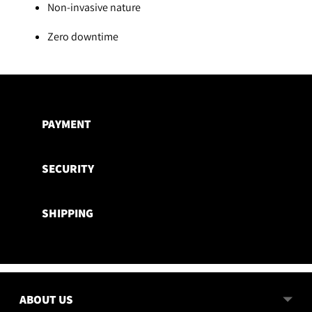
Non-invasive nature
Zero downtime
Adding
product
to
PAYMENT
your
cart
SECURITY
SHIPPING
ABOUT US