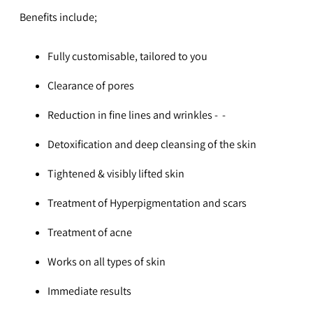
Benefits include;
Fully customisable, tailored to you
Clearance of pores
Reduction in fine lines and wrinkles -
-
Detoxification and deep cleansing of the skin
Tightened & visibly lifted skin
Treatment of Hyperpigmentation and scars
Treatment of acne
Works on all types of skin
Immediate results