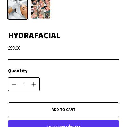
HYDRAFACIAL
£99.00
Regular
price
Quantity
ADD TO CART