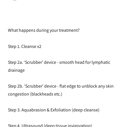
What happens during your treatment?
Step 1. Cleanse x2
Step 2a. ‘Scrubber’ device - smooth head for lymphatic
drainage
Step 2b. ‘Scrubber’ device - flat edge to unblock any skin
congestion (blackheads etc.)
Step 3. Aquabrasion & Exfoliation (deep cleanse)
Step 4. Ultrasound (deep tissue invigoration)