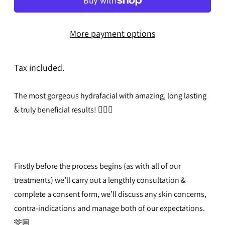
More payment options
Tax included.
The most gorgeous hydrafacial with amazing, long lasting
& truly beneficial results!
🧖🏻‍♀️
Firstly before the process begins (as with all of our
treatments) we’ll carry out a lengthly consultation &
complete a consent form, we’ll discuss any skin concerns,
contra-indications and manage both of our expectations.
🫶🏼