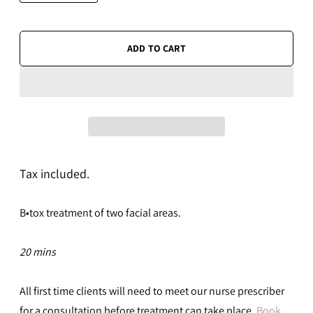
ADD TO CART
Tax included.
B•tox t
reatment of two facial areas.
20 mins
All first time clients will need to meet our nurse prescriber
for a consultation before treatment can take place.
Book