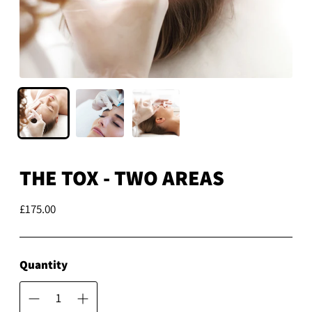
THE TOX - TWO AREAS
£175.00
Regular
price
Quantity