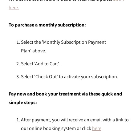
here.
To
purchase
a monthly subscription:
Select the 'Monthly Subscription Payment
Plan'
above.
Select 'Add to Cart'.
Select 'Check Out' to activate your subscription.
Pay now and book your treatment via these quick and
simple steps:
After payment, you will receive an email with a link to
our online booking system or click
here
.