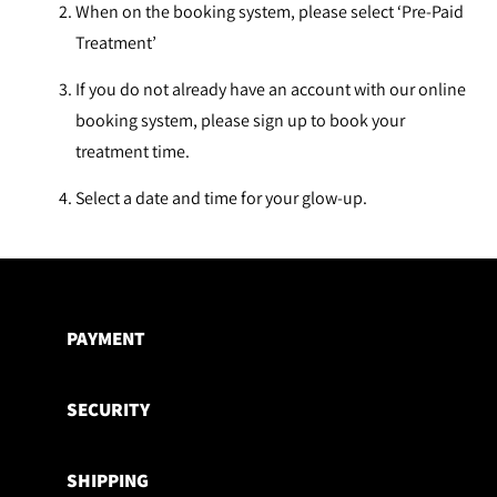
When on the booking system, please select ‘Pre-Paid
Treatment’
If you do not already have an account with our online
booking system, please sign up to book your
treatment time.
Select a date and time for your glow-up.
Adding
product
to
PAYMENT
your
cart
SECURITY
SHIPPING